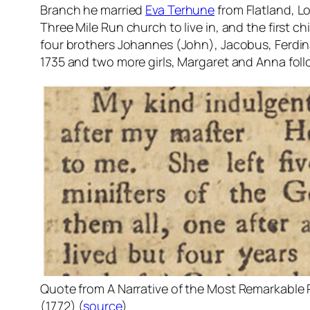
Branch he married
Eva Terhune
from Flatland, Lo
Three Mile Run church to live in, and the first c
four brothers Johannes (John), Jacobus, Ferdi
1735 and two more girls, Margaret and Anna foll
Quote from
A Narrative of the Most Remarkable 
(1772) (
source
)