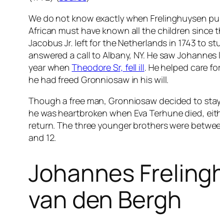
We do not know exactly when Frelinghuysen pu
African must have known all the children since 
Jacobus Jr. left for the Netherlands in 1743 to s
answered a call to Albany, NY. He saw Johannes l
year when
Theodore Sr, fell ill
. He helped care fo
he had freed Gronniosaw in his will.
Though a free man, Gronniosaw decided to stay
he was heartbroken when Eva Terhune died, eithe
return. The three younger brothers were between 
and 12.
Johannes Freling
van den Bergh