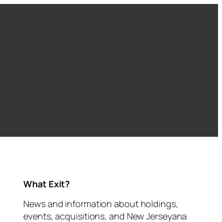
What Exit?
News and information about holdings,
events, acquisitions, and New Jerseyana