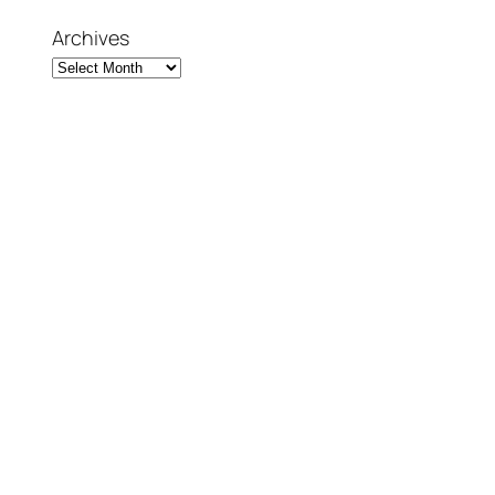
Archives