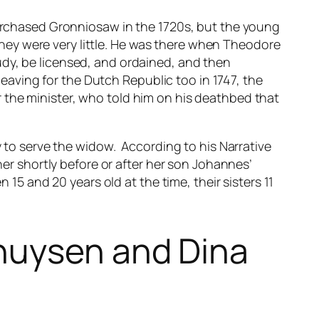
rchased Gronniosaw in the 1720s, but the young
they were very little. He was there when Theodore
tudy, be licensed, and ordained, and then
eaving for the Dutch Republic too in 1747, the
r the minister, who told him on his deathbed that
 to serve the widow. According to his
Narrative
r shortly before or after her son Johannes’
15 and 20 years old at the time, their sisters 11
huysen and Dina