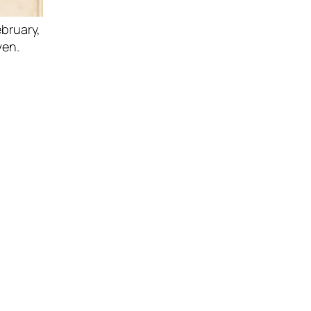
bruary,
ven.