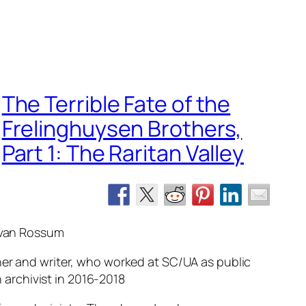
The Terrible Fate of the
Frelinghuysen Brothers,
Part 1: The Raritan Valley
 van Rossum
er and writer, who worked at SC/UA as public
 archivist in 2016-2018