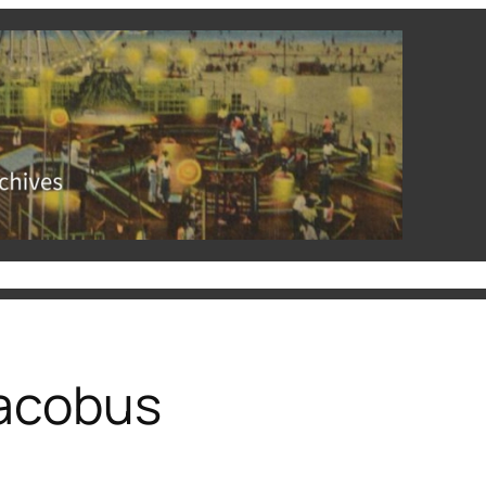
hives
Rutgers University Libraries
Events and Exhibits
acobus