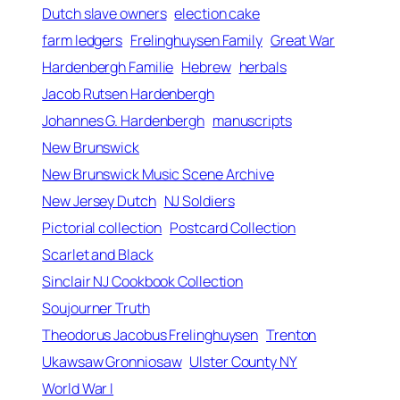
Dutch slave owners
election cake
farm ledgers
Frelinghuysen Family
Great War
Hardenbergh Familie
Hebrew
herbals
Jacob Rutsen Hardenbergh
Johannes G. Hardenbergh
manuscripts
New Brunswick
New Brunswick Music Scene Archive
New Jersey Dutch
NJ Soldiers
Pictorial collection
Postcard Collection
Scarlet and Black
Sinclair NJ Cookbook Collection
Soujourner Truth
Theodorus Jacobus Frelinghuysen
Trenton
Ukawsaw Gronniosaw
Ulster County NY
osaw
World War I