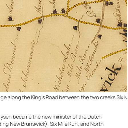
ge along the King’s Road between the two creeks Six M
uysen became the new minister of the Dutch
ding New Brunswick), Six Mile Run, and North