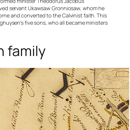
formed minister Theodorus Jacobus
nslaved servant Ukawsaw Gronniosaw, whom he
rne and converted to the Calvinist faith. This
inghuysen’s five sons, who all became ministers
 family