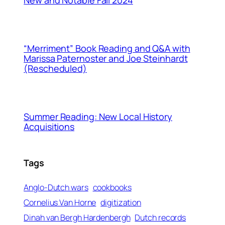
“Merriment” Book Reading and Q&A with
Marissa Paternoster and Joe Steinhardt
(Rescheduled)
Summer Reading: New Local History
Acquisitions
Tags
ile Run
Anglo-Dutch wars
cookbooks
Cornelius Van Horne
digitization
Dinah van Bergh Hardenbergh
Dutch records