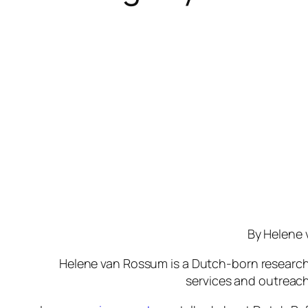
By Helene
Helene van Rossum is a Dutch-born research
services and outreach