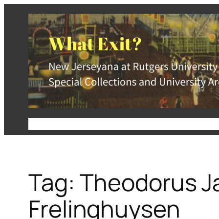
Skip
to
content
About
Special Collections and University Arc
Tag:
Theodorus J
Frelinghuysen