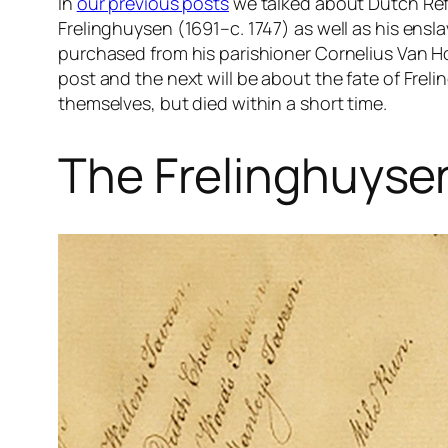
In
our previous posts
we talked about Dutch Re
Frelinghuysen (1691–c. 1747) as well as his e
purchased from his parishioner Cornelius Van Ho
post and the next will be about the fate of Frel
themselves, but died within a short time.
The Frelinghuysen