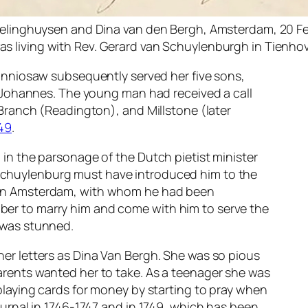
Frelinghuysen and Dina van den Bergh, Amsterdam, 20 Fe
s living with Rev. Gerard van Schuylenburgh in Tienho
onniosaw subsequently served her five sons,
th Johannes. The young man had received a call
 Branch (Readington), and Millstone (later
749
.
 in the parsonage of the Dutch pietist minister
Schuylenburg must have introduced him to the
 in Amsterdam, with whom he had been
er to marry him and come with him to serve the
 was stunned.
er letters as Dina Van Bergh. She was so pious
arents wanted her to take. As a teenager she was
playing cards for money by starting to pray when
ournal in 1746-1747 and in 1749, which has been