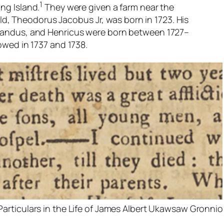
1
ng Island.
They were given a farm near the
hild, Theodorus Jacobus Jr, was born in 1723. His
nandus, and Henricus were born between 1727–
owed in 1737 and 1738.
Particulars in the Life of James Albert Ukawsaw Gronni