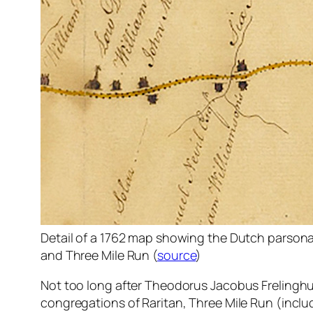
Detail of a 1762 map showing the Dutch parsona
and Three Mile Run (
source
)
Not too long after Theodorus Jacobus Frelingh
congregations of Raritan, Three Mile Run (inclu