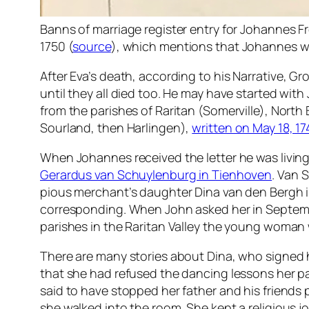
Banns of marriage register entry for Johannes 
1750 (
source
), which mentions that Johannes wa
After Eva’s death, according to his
Narrative
, Gr
until they all died too. He may have started wi
from the parishes of Raritan (Somerville), North
Sourland, then Harlingen),
written on May 18, 1
When Johannes received the letter he was living
Gerardus van Schuylenburg in Tienhoven
. Van 
pious merchant’s daughter Dina van den Bergh
corresponding. When John asked her in Septemb
parishes in the Raritan Valley the young woman
There are many stories about Dina, who signed h
that she had refused the dancing lessons her p
said to have stopped her father and his friends 
she walked into the room. She kept a religious j