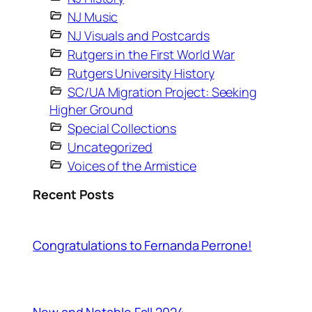
NJ Music
NJ Visuals and Postcards
Rutgers in the First World War
Rutgers University History
SC/UA Migration Project: Seeking
Higher Ground
Special Collections
Uncategorized
Voices of the Armistice
Recent Posts
Congratulations to Fernanda Perrone!
New and Notable Fall 2024