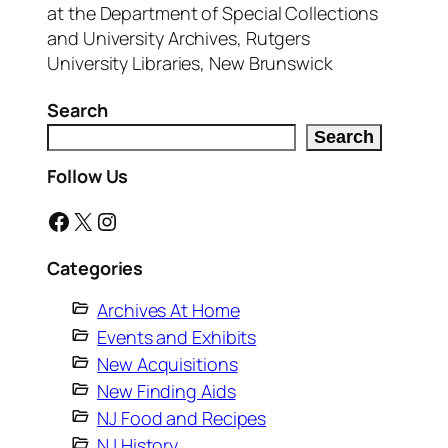
at the Department of Special Collections
and University Archives, Rutgers
University Libraries, New Brunswick
Search
Search
Follow Us
Facebook
X
Instagram
Categories
Archives At Home
Events and Exhibits
New Acquisitions
New Finding Aids
NJ Food and Recipes
NJ History