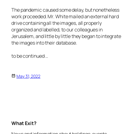
The pandemic caused some delay, but nonetheless
work proceeded. Mr. White mailed an external hard
drive containing all the images, all properly
organized and labelled, to our colleagues in
Jerusalem, and little by little they began to integrate
the images into their database.
to be continued …
May 31, 2022
What Exit?