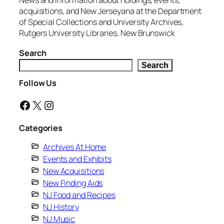
News and information about holdings, events,
acquisitions, and New Jerseyana at the Department
of Special Collections and University Archives,
Rutgers University Libraries, New Brunswick
Search
Search
Follow Us
Facebook
X
Instagram
Categories
Archives At Home
Events and Exhibits
New Acquisitions
New Finding Aids
NJ Food and Recipes
NJ History
NJ Music