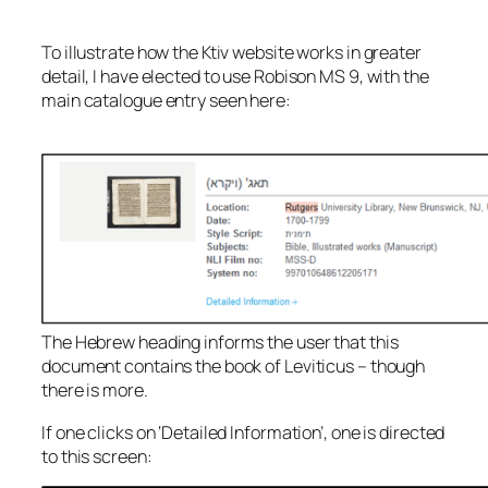
To illustrate how the Ktiv website works in greater
detail, I have elected to use Robison MS 9, with the
main catalogue entry seen here:
The Hebrew heading informs the user that this
document contains the book of Leviticus – though
there is more.
If one clicks on ‘Detailed Information’, one is directed
to this screen: