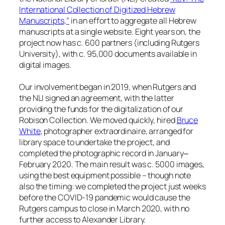
International Collection of Digitized Hebrew
Manuscripts,”
in an effort to aggregate all Hebrew
manuscripts at a single website. Eight years on, the
project now has c. 600 partners (including Rutgers
University), with c. 95,000 documents available in
digital images.
Our involvement began in 2019, when Rutgers and
the NLI signed an agreement, with the latter
providing the funds for the digitalization of our
Robison Collection. We moved quickly, hired
Bruce
White
, photographer extraordinaire, arranged for
library space to undertake the project, and
completed the photographic record in January‒
February 2020. The main result was c. 5000 images,
using the best equipment possible – though note
also the timing: we completed the project just weeks
before the COVID-19 pandemic would cause the
Rutgers campus to close in March 2020, with no
further access to Alexander Library.