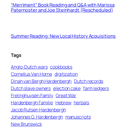
“Merriment” Book Reading and Q&A with Marissa
Paternoster and Joe Steinhardt (Rescheduled)
Summer Reading: New Local History Acquisitions
Tags
Anglo-Dutch wars
cookbooks
Cornelius Van Horne
digitization
Dinah van Bergh Hardenbergh
Dutch records
Dutch slave owners
election cake
farm ledgers
Frelinghuysen Family
Great War
Hardenbergh Familie
Hebrew
herbals
Jacob Rutsen Hardenbergh
Johannes G. Hardenbergh
manuscripts
New Brunswick