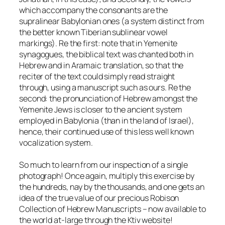
which accompany the consonants are the
supralinear Babylonian ones (a system distinct from
the better known Tiberian sublinear vowel
markings). Re the first: note that in Yemenite
synagogues, the biblical text was chanted both in
Hebrew and in Aramaic translation, so that the
reciter of the text could simply read straight
through, using a manuscript such as ours. Re the
second: the pronunciation of Hebrew amongst the
Yemenite Jews is closer to the ancient system
employed in Babylonia (than in the land of Israel),
hence, their continued use of this less well known
vocalization system.
So much to learn from our inspection of a single
photograph! Once again, multiply this exercise by
the hundreds, nay by the thousands, and one gets an
idea of the true value of our precious Robison
Collection of Hebrew Manuscripts – now available to
the world at-large through the Ktiv website!