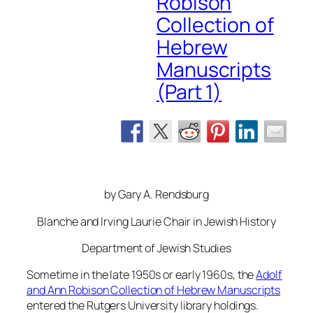
Robison
Collection of
Hebrew
Manuscripts
(Part 1)
by Gary A. Rendsburg
Blanche and Irving Laurie Chair in Jewish History
Department of Jewish Studies
Sometime in the late 1950s or early 1960s, the
Adolf
and Ann Robison Collection of Hebrew Manuscripts
entered the Rutgers University library holdings.