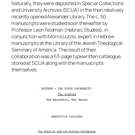
Naturally, they were deposited in Special Collections
and University Archives (SCUA) in the then relatively
recently opened Alexander Library. The c. 50
manuscripts were studied soon thereafter by
Professor Leon Feldman (Hebraic Studies), in
conjunction with Morris Lutzki, expert in Hebrew
manuscripts at the Library of the Jewish Theological
Seminary of America. The result of their
collaboration was a 53-page typewritten catalogue,
stored at SCUA along with the manuscripts
themselves.