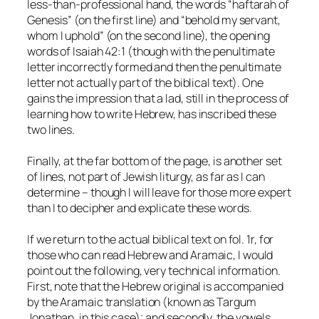
less-than-professional hand, the words “haftarah of
Genesis” (on the first line) and “behold my servant,
whom I uphold” (on the second line), the opening
words of Isaiah 42:1 (though with the penultimate
letter incorrectly formed and then the penultimate
letter not actually part of the biblical text). One
gains the impression that a lad, still in the process of
learning how to write Hebrew, has inscribed these
two lines.
Finally, at the far bottom of the page, is another set
of lines, not part of Jewish liturgy, as far as I can
determine – though I will leave for those more expert
than I to decipher and explicate these words.
If we return to the actual biblical text on fol. 1r, for
those who can read Hebrew and Aramaic, I would
point out the following, very technical information.
First, note that the Hebrew original is accompanied
by the Aramaic translation (known as Targum
Jonathan, in this case); and secondly, the vowels