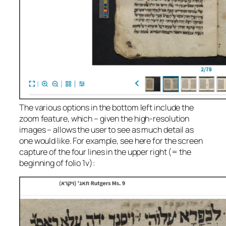
The various options in the bottom left include the
zoom feature, which – given the high-resolution
images – allows the user to see as much detail as
one would like. For example, see here for the screen
capture of the four lines in the upper right (= the
beginning of folio 1v):