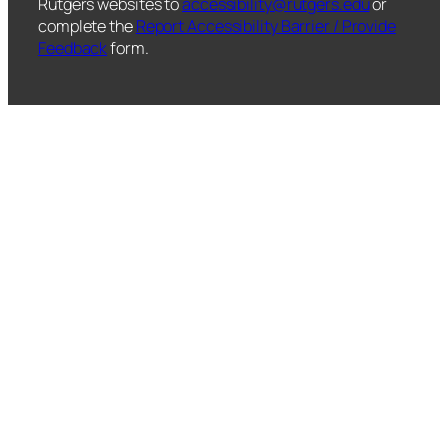
Rutgers websites to
accessibility@rutgers.edu
or
complete the
Report Accessibility Barrier / Provide
Feedback
form.