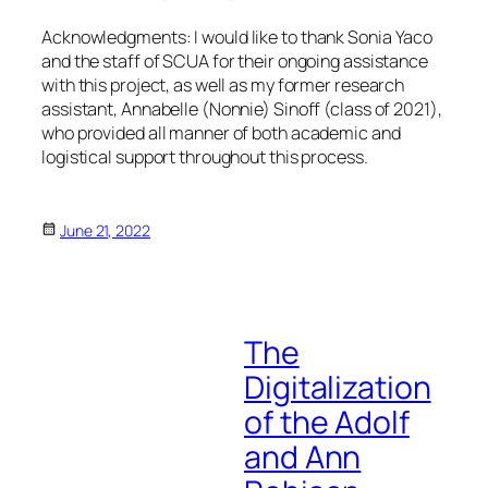
Acknowledgments:
I would like to thank Sonia Yaco
and the staff of SCUA for their ongoing assistance
with this project, as well as my former research
assistant, Annabelle (Nonnie) Sinoff (class of 2021),
who provided all manner of both academic and
logistical support throughout this process.
June 21, 2022
The
Digitalization
of the Adolf
and Ann