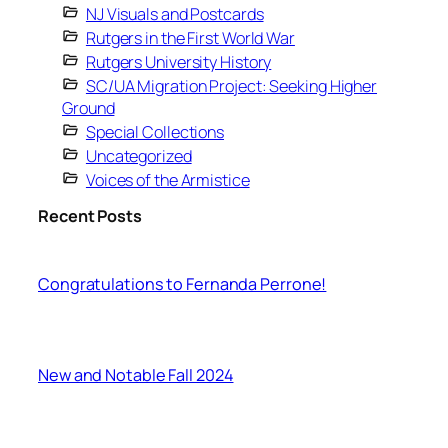
NJ Visuals and Postcards
Rutgers in the First World War
Rutgers University History
SC/UA Migration Project: Seeking Higher
Ground
Special Collections
Uncategorized
Voices of the Armistice
Recent Posts
Congratulations to Fernanda Perrone!
New and Notable Fall 2024