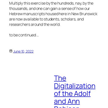
Multiply this exercise by the hundreds, nay, by the
thousands, and one can gain a sense of how our
Hebrew manuscripts housed here in New Brunswick
are now available to students, scholars, and
researchers around the world.
to be continued …
June 10, 2022
The
Digitalization
of the Adolf
and Ann