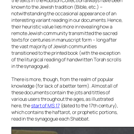
the texts in the Robison Collection always have been
known to the Jewish tradition (Bible, etc.) –
notwithstanding the occasional appearance of an
interesting variant reading in our documents. Hence,
their heuristic value lies more in revealing how a
remote Jewish community transmitted the sacred
texts for centuries in manuscript form – long after
the vast majority of Jewish communities
transitioned to the printed book (with the exception
of the liturgical reading of handwritten Torah scrolls
in the synagogue).
There is more, though, from the realm of popular
knowledge (for lack of a better term). Almost all of
these documents contain the jots and tittles of
various users throughout the ages, as illustrated
here, the
start of MS 17
(dated to the 17th century),
which contains the haftarot, or prophetic portions,
read in the synagogue each Shabbat.