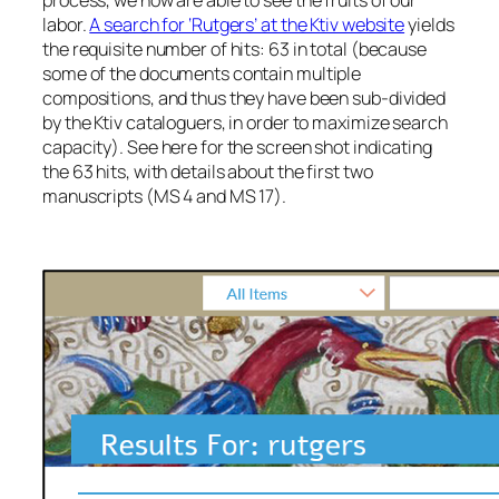
process, we now are able to see the fruits of our
labor.
A search for ‘Rutgers’ at the Ktiv website
yields
the requisite number of hits: 63 in total (because
some of the documents contain multiple
compositions, and thus they have been sub-divided
by the Ktiv cataloguers, in order to maximize search
capacity). See here for the screen shot indicating
the 63 hits, with details about the first two
manuscripts (MS 4 and MS 17).