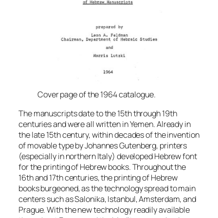
Cover page of the 1964 catalogue.
The manuscripts date to the 15th through 19th
centuries and were all written in Yemen. Already in
the late 15th century, within decades of the invention
of movable type by Johannes Gutenberg, printers
(especially in northern Italy) developed Hebrew font
for the printing of Hebrew books. Throughout the
16th and 17th centuries, the printing of Hebrew
books burgeoned, as the technology spread to main
centers such as Salonika, Istanbul, Amsterdam, and
Prague. With the new technology readily available