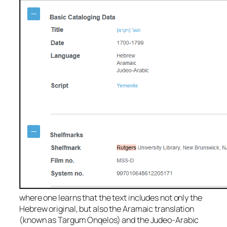
where one learns that the text includes not only the
Hebrew original, but also the Aramaic translation
(known as Targum Onqelos) and the Judeo-Arabic