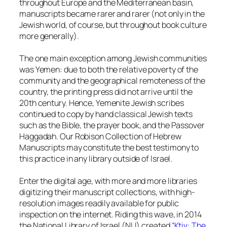
throughout Europe and the Mediterranean basin,
manuscripts became rarer and rarer (not only in the
Jewish world, of course, but throughout book culture
more generally).
The one main exception among Jewish communities
was Yemen: due to both the relative poverty of the
community and the geographical remoteness of the
country, the printing press did not arrive until the
20th century. Hence, Yemenite Jewish scribes
continued to copy by hand classical Jewish texts
such as the Bible, the prayer book, and the Passover
Haggadah. Our Robison Collection of Hebrew
Manuscripts may constitute the best testimony to
this practice in any library outside of Israel.
Enter the digital age, with more and more libraries
digitizing their manuscript collections, with high-
resolution images readily available for public
inspection on the internet. Riding this wave, in 2014
the National Library of Israel (NLI) created
“Ktiv: The