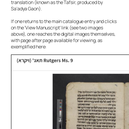
translation (known as the Tafsir, produced by
Sa‘adya Gaon).
If one returns to the main catalogue entry and clicks
on the ‘View Manuscript’ link (see two images
above), one reaches the digital images themselves,
with page after page available for viewing, as
exemplified here: