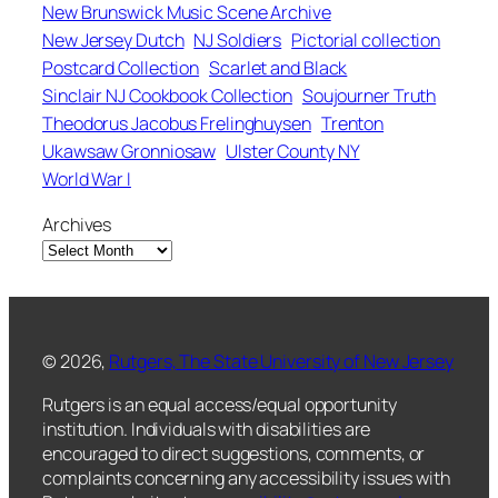
New Brunswick Music Scene Archive
New Jersey Dutch
NJ Soldiers
Pictorial collection
Postcard Collection
Scarlet and Black
Sinclair NJ Cookbook Collection
Soujourner Truth
Theodorus Jacobus Frelinghuysen
Trenton
Ukawsaw Gronniosaw
Ulster County NY
World War I
Archives
© 2026,
Rutgers, The State University of New Jersey
Rutgers is an equal access/equal opportunity
institution. Individuals with disabilities are
encouraged to direct suggestions, comments, or
complaints concerning any accessibility issues with