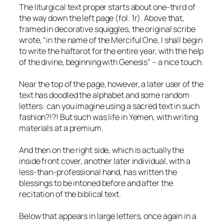
The liturgical text proper starts about one-third of
the way down the left page (fol. 1r). Above that,
framed in decorative squiggles, the original scribe
wrote, “in the name of the Merciful One, I shall begin
to write the haftarot for the entire year, with the help
of the divine, beginning with Genesis” – a nice touch.
Near the top of the page, however, a later user of the
text has doodled the alphabet and some random
letters: can you imagine using a sacred text in such
fashion?!?! But such was life in Yemen, with writing
materials at a premium.
And then on the right side, which is actually the
inside front cover, another later individual, with a
less-than-professional hand, has written the
blessings to be intoned before and after the
recitation of the biblical text.
Below that appears in large letters, once again in a