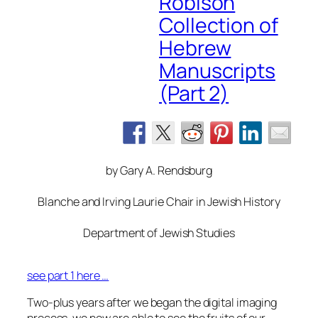
Robison
Collection of
Hebrew
Manuscripts
(Part 2)
by Gary A. Rendsburg
Blanche and Irving Laurie Chair in Jewish History
Department of Jewish Studies
see part 1 here …
Two-plus years after we began the digital imaging