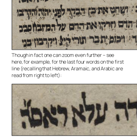
Though in fact one can zoom even further – see
here, for example, for the last four words on the first
line (recalling that Hebrew, Aramaic, and Arabic are
read from right to left):