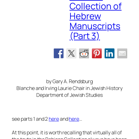
Collection of
Hebrew
Manuscripts
(Part 3)
by Gary A. Rendsburg
Blanche and Irving Laurie Chair in Jewish History
Department of Jewish Studies
see parts 1 and 2
here
and
here
…
At this point, it is worth recalling that virtually all of