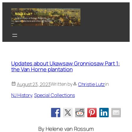
Skip
to
content
Updates about Ukawsaw Gronniosaw Part 1:
the Van Horne plantation
Written by
in
August 23, 2023
Christie Lutz
NJ History
, 
Special Collections
By Helene van Rossum