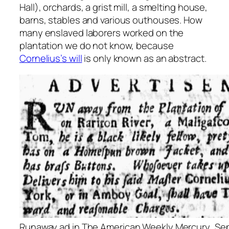
Hall), orchards, a grist mill, a smelting house,
barns, stables and various outhouses. How
many enslaved laborers worked on the
plantation we do not know, because
Cornelius’s will
is only known as an abstract.
Runaway ad in
The American Weekly Mercury
, Se