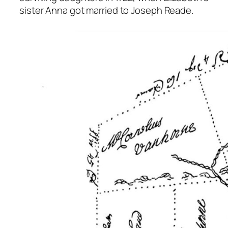
sister Anna got married to Joseph Reade.