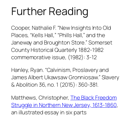
Further Reading
Cooper, Nathalie F. “New Insights Into Old
Places, “Kells Hall,” “Phills Hall,” and the
Janeway and Broughton Store.”
Somerset
County Historical Quarterly
1882-1982
commemorative issue, (1982): 3-12
Hanley, Rya
n. “Calvinism, Proslavery and
James Albert Ukawsaw Gronniosaw.” Slavery
& Abolition
36, no. 1 (2015): 360-381.
Matthews, Christopher,
The Black Freedom
Struggle in Northern New Jersey, 1613-1860
,
an illustrated essay in six parts