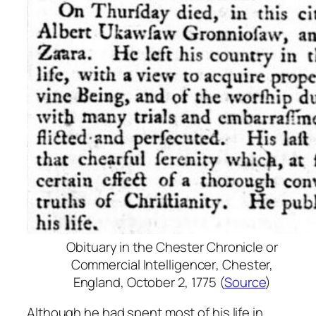
Obituary in the
Chester Chronicle or
Commercial Intelligencer
, Chester,
England, October 2, 1775 (
Source
)
Although he had spent most of his life in