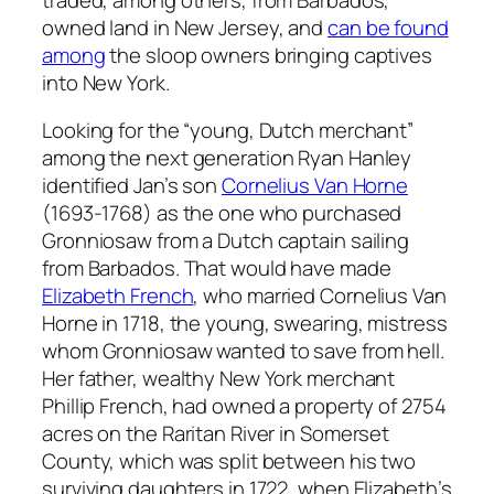
owned land in New Jersey, and
can be found
among
the sloop owners bringing captives
into New York.
Looking for the “young, Dutch merchant”
among the next generation Ryan Hanley
identified Jan’s son
Cornelius Van Horne
(1693-1768) as the one who purchased
Gronniosaw from a Dutch captain sailing
from Barbados. That would have made
Elizabeth French
, who married Cornelius Van
Horne in 1718, the young, swearing, mistress
whom Gronniosaw wanted to save from hell.
Her father, wealthy New York merchant
Phillip French, had owned a property of 2754
acres on the Raritan River in Somerset
County, which was split between his two
surviving daughters in 1722, when Elizabeth’s