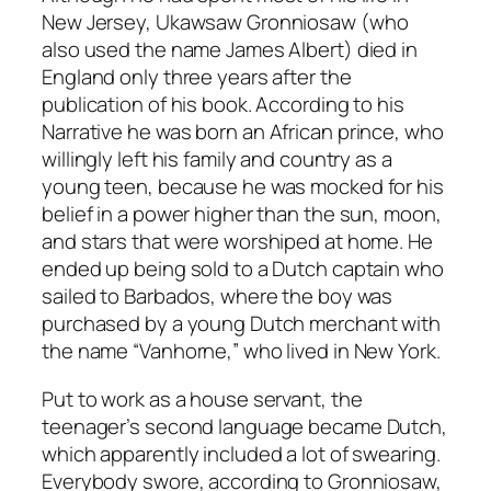
New Jersey, Ukawsaw Gronniosaw (who
also used the name James Albert) died in
England only three years after the
publication of his book. According to his
Narrative
he was born an African prince, who
willingly left his family and country as a
young teen, because he was mocked for his
belief in a power higher than the sun, moon,
and stars that were worshiped at home. He
ended up being sold to a Dutch captain who
sailed to Barbados, where the boy was
purchased by a young Dutch merchant with
the name “Vanhorne,” who lived in New York.
Put to work as a house servant, the
teenager’s second language became Dutch,
which apparently included a lot of swearing.
Everybody swore, according to Gronniosaw,