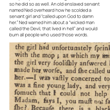
so he did so as well. An old enslaved servant
named Ned overheard how he scolded a
servant girl and “called upon God to damn
her.” Ned warned him about a “wicked man
called the Devil, that lived in hell” and would
burn all people who used those words.