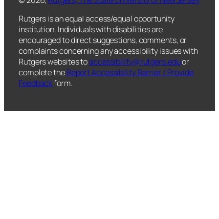
Rutgers is an equal access/equal opportunity
institution. Individuals with disabilities are
encouraged to direct suggestions, comments, or
complaints concerning any accessibility issues with
Rutgers websites to
accessibility@rutgers.edu
or
complete the
Report Accessibility Barrier / Provide
Feedback
form.