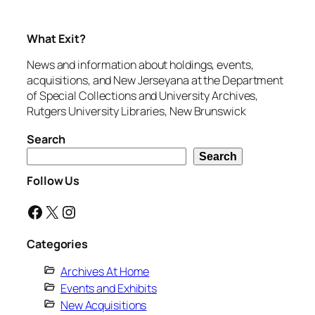
What Exit?
News and information about holdings, events,
acquisitions, and New Jerseyana at the Department
of Special Collections and University Archives,
Rutgers University Libraries, New Brunswick
Search
Search
Follow Us
Facebook
X
Instagram
Categories
Archives At Home
Events and Exhibits
New Acquisitions