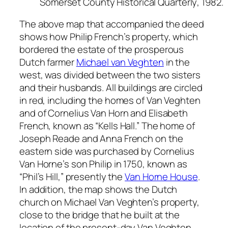
Somerset County Historical Quarterly
, 1982.
The above map that accompanied the deed
shows how Philip French’s property, which
bordered the estate of the prosperous
Dutch farmer
Michael van Veghten
in the
west, was divided between the two sisters
and their husbands. All buildings are circled
in red, including the homes of Van Veghten
and of Cornelius Van Horn and Elisabeth
French, known as “Kells Hall.” The home of
Joseph Reade and Anna French on the
eastern side was purchased by Cornelius
Van Horne’s son Philip in 1750, known as
“Phil’s Hill,” presently the
Van Horne House
.
In addition, the map shows the Dutch
church on Michael Van Veghten’s property,
close to the bridge that he built at the
location of the present-day Van Veghten