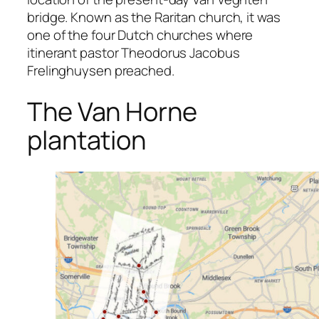
bridge. Known as the Raritan church, it was
one of the four Dutch churches where
itinerant pastor Theodorus Jacobus
Frelinghuysen preached.
The Van Horne
plantation