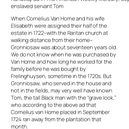
enslaved servant Tom
When Cornelius Van Horne and his wife
Elisabeth were assigned their half of the
estate in 1722–with the Raritan church at
walking distance from their home–
Gronniosaw was about seventeen years old.
We do not know when he was purchased by
Van Horne and how long he worked for the
family before he was bought by
Frelinghuysen, sometime in the 1720s. But
Gronniosaw, who served in the house and
not in the fields, may very well have known
Tom, the tall Black man with the “grave look,”
who according to the above ad that
Cornelius van Horne placed in September
1724 ran away from the plantation that
month.