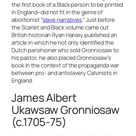
the first book of a Black person to be printed
in England–did not fit in the genre of
abolitionist “
slave narratives
.” Just before
the Scarlet and Black volume came out
British historian Ryan Hanley published an
article in which he not only identified the
Dutch parishioner who sold Gronniosaw to
his pastor, he also placed Gronniosaw’s
book in the context of the propaganda war
between pro- and antislavery Calvinists in
England.
James Albert
Ukawsaw Gronniosaw
(c.1705-75)