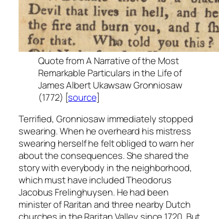
Quote from
A Narrative of the Most
Remarkable Particulars in the Life of
James Albert Ukawsaw Gronniosaw
(1772) [
source
]
Terrified, Gronniosaw immediately stopped
swearing. When he overheard his mistress
swearing herself he felt obliged to warn her
about the consequences. She shared the
story with everybody in the neighborhood,
which must have included Theodorus
Jacobus Frelinghuysen. He had been
minister of Raritan and three nearby Dutch
churches in the Raritan Valley since 1720. But