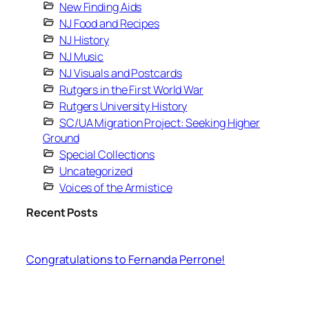
New Finding Aids
NJ Food and Recipes
NJ History
NJ Music
NJ Visuals and Postcards
Rutgers in the First World War
Rutgers University History
SC/UA Migration Project: Seeking Higher
Ground
Special Collections
Uncategorized
Voices of the Armistice
Recent Posts
Congratulations to Fernanda Perrone!