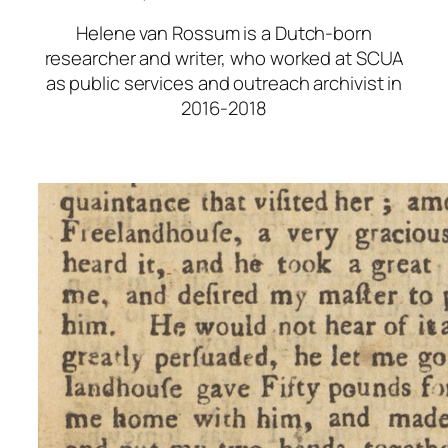
Helene van Rossum is a Dutch-born
researcher and writer, who worked at SCUA
as public services and outreach archivist in
2016-2018