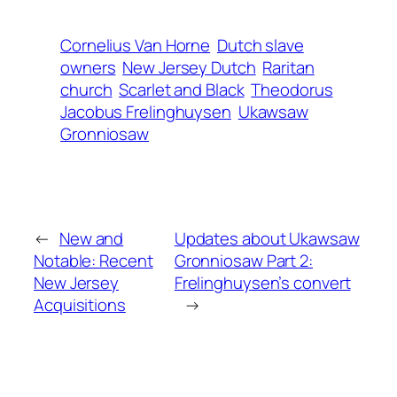
Cornelius Van Horne
Dutch slave
owners
New Jersey Dutch
Raritan
church
Scarlet and Black
Theodorus
Jacobus Frelinghuysen
Ukawsaw
Gronniosaw
←
New and
Updates about Ukawsaw
Notable: Recent
Gronniosaw Part 2:
New Jersey
Frelinghuysen’s convert
Acquisitions
→