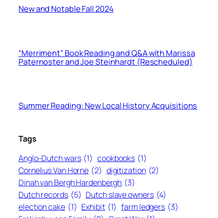
New and Notable Fall 2024
“Merriment” Book Reading and Q&A with Marissa
Paternoster and Joe Steinhardt (Rescheduled)
Summer Reading: New Local History Acquisitions
Tags
Anglo-Dutch wars
(1)
cookbooks
(1)
Cornelius Van Horne
(2)
digitization
(2)
Dinah van Bergh Hardenbergh
(3)
Dutch records
(5)
Dutch slave owners
(4)
election cake
(1)
Exhibit
(1)
farm ledgers
(3)