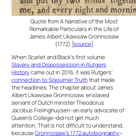
Quote from
A Narrative of the Most
Remarkable Particulars in the Life of
James Albert Ukawsaw Gronniosaw
(1772) [
source
]
When Scarlet and Black’s first volume
Slavery and Dispossession in Rutgers
History
came out in 2016, it was Rutgers’
connection to Sojourner Truth
that made
the headlines. The chapter about James
Albert Ukawsaw Gronniosaw, enslaved
servant of Dutch minister Theodorus
Jacobus Frelinghuysen–an early advocate of
Queen’s College–did not get much
attention. That is not difficult to understand,
because
Gronniosaw’s 1772 autobiography
–