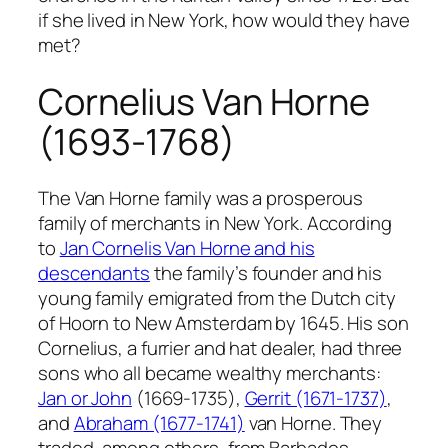
if she lived in New York, how would they have
met?
Cornelius Van Horne
(1693-1768)
The Van Horne family was a prosperous
family of merchants in New York. According
to
Jan Cornelis Van Horne and his
descendants
the family’s founder and his
young family emigrated from the Dutch city
of Hoorn to New Amsterdam by 1645. His son
Cornelius, a furrier and hat dealer, had three
sons who all became wealthy merchants:
Jan or John
(1669-1735),
Gerrit (1671-1737)
,
and
Abraham (1677-1741)
van Horne. They
traded, among others, from Barbados,