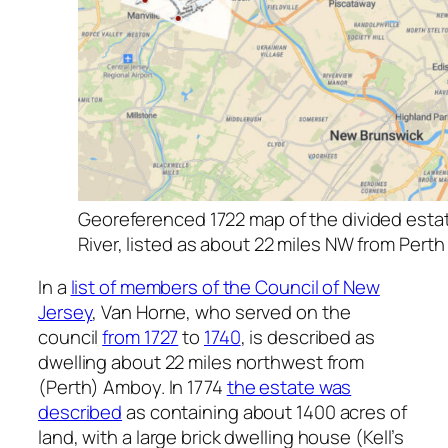
Georeferenced 1722 map of the divided estate
River, listed as about 22 miles NW from Pert
In a
list of members of the Council of New
Jersey
, Van Horne, who served on the
council
from 1727
to
1740
, is described as
dwelling about 22 miles northwest from
(Perth) Amboy. In 1774
the estate was
described
as containing about 1400 acres of
land, with a large brick dwelling house (Kell’s