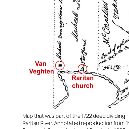
Map that was part of the 1722 deed dividing P
Raritan River. Annotated reproduction from “