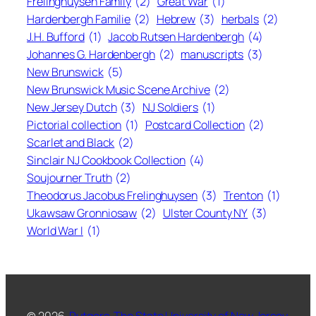
Frelinghuysen Family
(2)
Great War
(1)
Hardenbergh Familie
(2)
Hebrew
(3)
herbals
(2)
J.H. Bufford
(1)
Jacob Rutsen Hardenbergh
(4)
Johannes G. Hardenbergh
(2)
manuscripts
(3)
New Brunswick
(5)
New Brunswick Music Scene Archive
(2)
New Jersey Dutch
(3)
NJ Soldiers
(1)
Pictorial collection
(1)
Postcard Collection
(2)
Scarlet and Black
(2)
Sinclair NJ Cookbook Collection
(4)
Soujourner Truth
(2)
Theodorus Jacobus Frelinghuysen
(3)
Trenton
(1)
Ukawsaw Gronniosaw
(2)
Ulster County NY
(3)
World War I
(1)
© 2026,
Rutgers, The State University of New Jersey