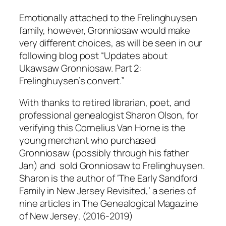
Emotionally attached to the Frelinghuysen
family, however, Gronniosaw would make
very different choices, as will be seen in our
following blog post “Updates about
Ukawsaw Gronniosaw. Part 2:
Frelinghuysen’s convert.”
With thanks to retired librarian, poet, and
professional genealogist Sharon Olson, for
verifying this Cornelius Van Horne is the
young merchant who purchased
Gronniosaw (possibly through his father
Jan) and sold Gronniosaw to Frelinghuysen.
Sharon is the author of ‘The Early Sandford
Family in New Jersey Revisited,’ a series of
nine articles in
The Genealogical Magazine
of New Jersey
. (2016-2019)