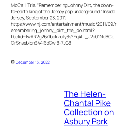
McCall, Tris. “Remembering Johnny Dirt, the down-
to-earth king of the Jersey pop underground.”
Inside
Jersey
, September 23, 2011.
https://www.nj.com/entertainment/music/2011/09/r
emembering_johnny_dirt_the_do.html?
fbclid=IwAR2g26r1bpkzuty3sYEq4Lr_J2p01Nd6Ce
OrSnseblon344l6dGwi8-7JG8
December 13, 2022
The Helen-
Chantal Pike
Collection on
Asbury Park