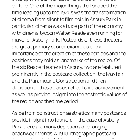
culture. One of the major things that shaped the
time leading up to the 1920s was the transformation
of cinema from silent to film noir. In Asbury Park in
particular, cinema was a huge part of the economy,
with cinema tycoon Walter Reade even running for
mayor of Asbury Park. Postcards of these theaters
are great primary source examples of the
importance of the erection of these edifices and the
positions they held as landmarks of the region. Of
the six Reade theaters in Asbury, two are featured
prominently in the postcard collection: the Mayfair
and the Paramount. Construction and then
depiction of these places reflect civic achievement
as well as provide insight into the aesthetic values of
the region and the time period.
Aside from construction aesthetics many postcards
provide insight into fashion. In the case of Asbury
Park there are many depictions of changing
beachwear trends. A 1910 lithographic postcard