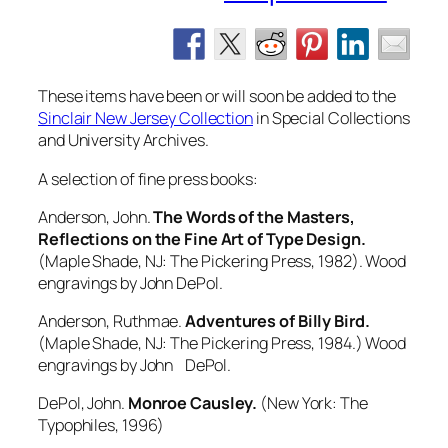
These items have been or will soon be added to the
Sinclair New Jersey Collection
in Special Collections
and University Archives.
A selection of fine press books:
Anderson, John.
The Words of the Masters,
Reflections on the Fine Art of Type Design.
(Maple Shade, NJ: The Pickering Press, 1982). Wood
engravings by John DePol.
Anderson, Ruthmae.
Adventures of Billy Bird.
(Maple Shade, NJ: The Pickering Press, 1984.) Wood
engravings by John DePol.
DePol, John.
Monroe Causley.
(New York: The
Typophiles, 1996)