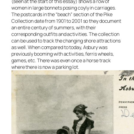
(seen at the start of this essay) shows a row of
women in large bonnets posing coyly in carriages.
The postcards in the “beach” section of the Pike
Collection date from 1901 to 2001 so they document
an entire century of summers, with their
corresponding outfits and activities. The collection
can be used to track the changing shore attractions
as well. When compared to today, Asbury was
previously booming with activities, ferris wheels,
games, etc. There was even once a horse track
where there is now a parking lot.