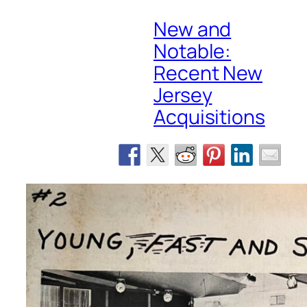
New and
Notable:
Recent New
Jersey
Acquisitions