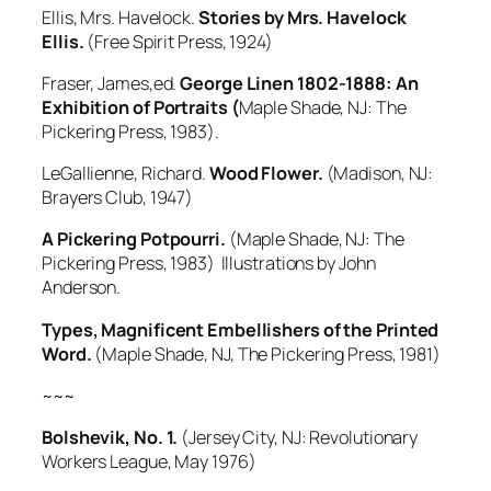
Ellis, Mrs. Havelock.
Stories by Mrs. Havelock
Ellis.
(Free Spirit Press, 1924)
Fraser, James,ed.
George Linen 1802-1888: An
Exhibition of Portr
aits (
Maple Shade, NJ: The
Pickering Press, 1983).
LeGallienne, Richard.
Wood Flower.
(Madison, NJ:
Brayers Club, 1947)
A Pickering Potpourri.
(Maple Shade, NJ: The
Pickering Press, 1983) Illustrations by John
Anderson.
Types, Magnificent Embellishers of the Printed
Word.
(Maple Shade, NJ, The Pickering Press, 1981)
~~~
Bolshevik, No. 1.
(Jersey City, NJ: Revolutionary
Workers League, May 1976)