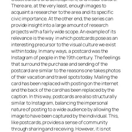
There are, at the very least, enough images to
acquaint a researcher to the area and its specific
civic importance. At the other end, the series can
provide insight into a large amount of research
projects with a fairly wide scope. An example of its
relevance is the way in which postcards pose as an
interesting precursor to the visual culture we exist
within today. In many ways, a postcard was the
Instagram of people in the 19th century. The feelings
that surround the purchase and sending of the
postcard are similar to the reasons one takes photos
of their vacation and travel spots today. Mailing the
card has been replaced with posting on the internet
and the back of the card has been replaced by the
caption. In this way, postcards are also structurally
similar to Instagram, balancing the impersonal
nature of posting to a wide audience by allowing the
image to have been captured by the individual. This,
like postcards, provides a sense of community
through sharing and receiving. However, it is not