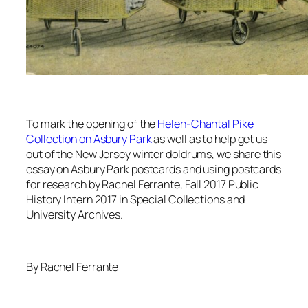
To mark the opening of the
Helen-Chantal Pike
Collection on Asbury Park
as well as to help get us
out of the New Jersey winter doldrums, we share this
essay on Asbury Park postcards and using postcards
for research by Rachel Ferrante, Fall 2017 Public
History Intern 2017 in Special Collections and
University Archives.
By Rachel Ferrante