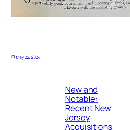
May 22, 2024
New and
Notable:
Recent New
Jersey
Acquisitions