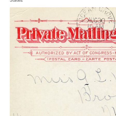
States.