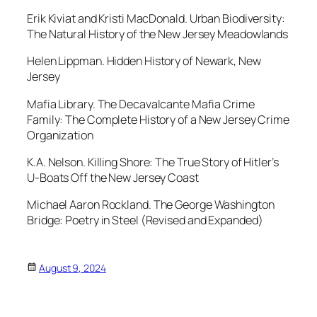
Erik Kiviat and Kristi MacDonald.
Urban Biodiversity:
The Natural History of the New Jersey Meadowlands
Helen Lippman.
Hidden History of Newark, New
Jersey
Mafia Library.
The Decavalcante Mafia Crime
Family: The Complete History of a New Jersey Crime
Organization
K.A. Nelson.
Killing Shore: The True Story of Hitler’s
U-Boats Off the New Jersey Coast
Michael Aaron Rockland.
The George Washington
Bridge: Poetry in Steel
(Revised and Expanded)
August 9, 2024