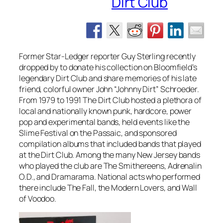
Dirt Club
Former Star-Ledger reporter Guy Sterling recently
dropped by to donate his collection on Bloomfield’s
legendary Dirt Club and share memories of his late
friend, colorful owner John “Johnny Dirt” Schroeder.
From 1979 to 1991 The Dirt Club hosted a plethora of
local and nationally known punk, hardcore, power
pop and experimental bands, held events like the
Slime Festival on the Passaic, and sponsored
compilation albums that included bands that played
at the Dirt Club. Among the many New Jersey bands
who played the club are The Smithereens, Adrenalin
O.D., and Dramarama. National acts who performed
there include The Fall, the Modern Lovers, and Wall
of Voodoo.