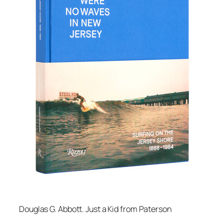
Douglas G. Abbott.
Just a Kid from Paterson