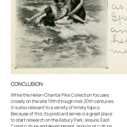
CONCLUSION
While the Helen-Chantal Pike Collection focuses
closely on the late 19th through mid-20th centuries,
it is also relevant to a variety of timely topics.
Because of this, its postcard series is a great place
to start research on the Asbury Park, leisure, East
Coast culture and development, and visual culture.