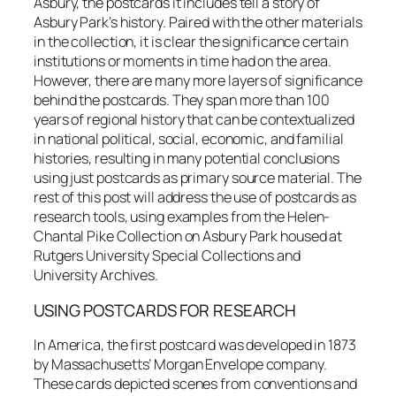
Asbury, the postcards it includes tell a story of
Asbury Park’s history. Paired with the other materials
in the collection, it is clear the significance certain
institutions or moments in time had on the area.
However, there are many more layers of significance
behind the postcards. They span more than 100
years of regional history that can be contextualized
in national political, social, economic, and familial
histories, resulting in many potential conclusions
using just postcards as primary source material. The
rest of this post will address the use of postcards as
research tools, using examples from the Helen-
Chantal Pike Collection on Asbury Park housed at
Rutgers University Special Collections and
University Archives.
USING POSTCARDS FOR RESEARCH
In America, the first postcard was developed in 1873
by Massachusetts’ Morgan Envelope company.
These cards depicted scenes from conventions and