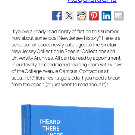
If you’ve already read plenty of fiction this summer,
how about some local New Jersey history? Here is a
selection of books newly cataloged to the Sinclair
New Jersey Collection in Special Collections and
University Archives. All can be read by appointment
in our lovely air conditioned reading room with views
of the College Avenue Campus. Contact us at
scua_ref@libraries.rutgers.edu if you need a break
from the beach (or just want to read about it)!