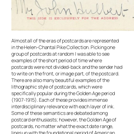
Almost all of the eras of postcards are represented
in the Helen-Chantal Pike Collection. Picking one
group of postcards at random I was able to see
examples of the short period of time where
postcards were not divided-back and the sender had
to write on the front, or image part, of the postcard.
There are also many beautiful examples of the
lithographic style of postcards, which were
specifically popular during the Golden Age period
(1907-1915). Each of these provides immense
interdisciplinary relevance with each layer of ink.
Some of these semantics are debated among
postcard enthusiasts; however, the Golden Age of
postcards, no matter what the exact date range,
lines up with the foundational period of American