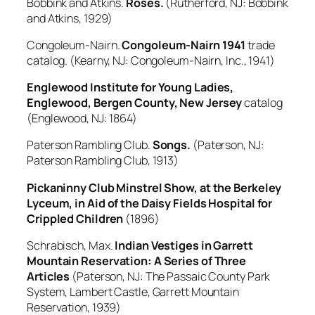
Bobbink and Atkins.
Roses.
(Rutherford, NJ: Bobbink
and Atkins, 1929)
Congoleum-Nairn.
Congoleum-Nairn 1941
trade
catalog. (Kearny, NJ: Congoleum-Nairn, Inc., 1941)
Englewood Institute for Young Ladies,
Englewood, Bergen County, New Jersey
catalog
(Englewood, NJ: 1864)
Paterson Rambling Club.
Songs.
(Paterson, NJ:
Paterson Rambling Club, 1913)
Pickaninny Club Minstrel Show, at the Berkeley
Lyceum, in Aid of the Daisy Fields Hospital for
Crippled Children
(1896)
Schrabisch, Max.
Indian Vestiges in Garrett
Mountain Reservation: A Series of Three
Articles
(Paterson, NJ: The Passaic County Park
System, Lambert Castle, Garrett Mountain
Reservation, 1939)