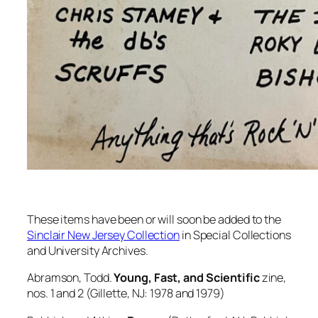
These items have been or will soon be added to the
Sinclair New Jersey Collection
in Special Collections
and University Archives.
Abramson, Todd.
Young, Fast, and Scientific
zine,
nos. 1 and 2 (Gillette, NJ: 1978 and 1979)