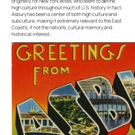
originally for New York elites, who seem to define
high culture throughout much of U.S. history. In fact,
Asbury has been a center of both high culture and
subculture, making it extremely relevant to the East
Coast’s, if not the nation’s, cultural memory and
historical interest.