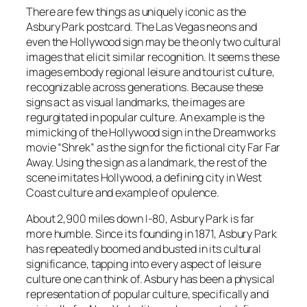
There are few things as uniquely iconic as the
Asbury Park postcard. The Las Vegas neons and
even the Hollywood sign may be the only two cultural
images that elicit similar recognition. It seems these
images embody regional leisure and tourist culture,
recognizable across generations. Because these
signs act as visual landmarks, the images are
regurgitated in popular culture. An example is the
mimicking of the Hollywood sign in the Dreamworks
movie “Shrek” as the sign for the fictional city Far Far
Away. Using the sign as a landmark, the rest of the
scene imitates Hollywood, a defining city in West
Coast culture and example of opulence.
About 2,900 miles down I-80, Asbury Park is far
more humble. Since its founding in 1871, Asbury Park
has repeatedly boomed and busted in its cultural
significance, tapping into every aspect of leisure
culture one can think of. Asbury has been a physical
representation of popular culture, specifically and