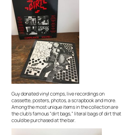
Guy donated vinyl comps, live recordings on
cassette, posters, photos, a scrapbook and more.
Among the most unique items in the collection are
the club’s famous “dirt bags,” literal bags of dirt that
could be purchased at the bar.