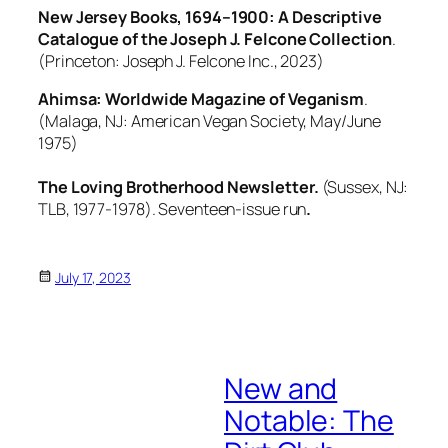
New Jersey Books, 1694–1900: A Descriptive
Catalogue of the Joseph J. Felcone Collection
.
(Princeton: Joseph J. Felcone Inc., 2023)
Ahimsa: Worldwide Magazine of Veganism
.
(Malaga, NJ: American Vegan Society, May/June
1975)
The Loving Brotherhood Newsletter.
(Sussex, NJ:
TLB, 1977-1978). Seventeen-issue run
.
July 17, 2023
New and
Notable: The