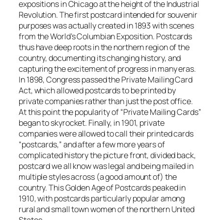
expositions in Chicago at the height of the Industrial
Revolution. The first postcard intended for souvenir
purposes was actually created in 1893 with scenes
from the World’s Columbian Exposition. Postcards
thus have deep roots in the northern region of the
country, documenting its changing history, and
capturing the excitement of progress in many eras.
In 1898, Congress passed the Private Mailing Card
Act, which allowed postcards to be printed by
private companies rather than just the post office.
At this point the popularity of “Private Mailing Cards”
began to skyrocket. Finally, in 1901, private
companies were allowed to call their printed cards
“postcards,” and after a few more years of
complicated history the picture front, divided back,
postcard we all know was legal and being mailed in
multiple styles across (a good amount of) the
country. This Golden Age of Postcards peaked in
1910, with postcards particularly popular among
rural and small town women of the northern United