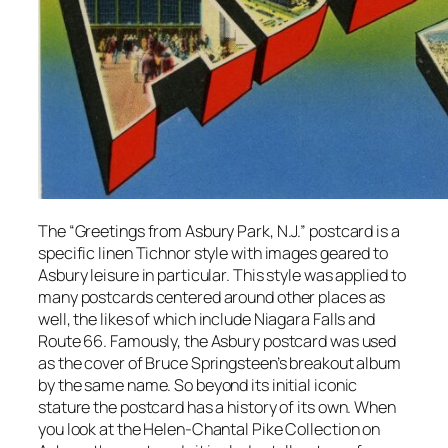
The “Greetings from Asbury Park, N.J.” postcard is a
specific linen Tichnor style with images geared to
Asbury leisure in particular. This style was applied to
many postcards centered around other places as
well, the likes of which include Niagara Falls and
Route 66. Famously, the Asbury postcard was used
as the cover of Bruce Springsteen’s breakout album
by the same name. So beyond its initial iconic
stature the postcard has a history of its own. When
you look at the Helen-Chantal Pike Collection on