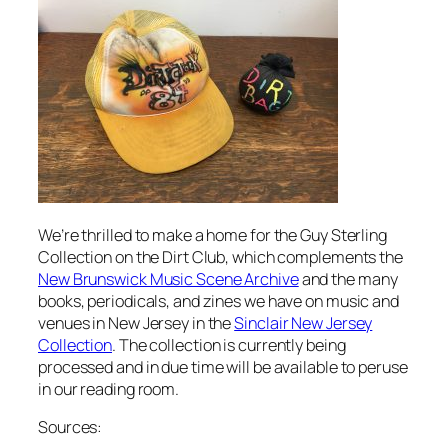
We’re thrilled to make a home for the Guy Sterling
Collection on the Dirt Club, which complements the
New Brunswick Music Scene Archive
and the many
books, periodicals, and zines we have on music and
venues in New Jersey in the
Sinclair New Jersey
Collection
. The collection is currently being
processed and in due time will be available to peruse
in our reading room.
Sources: