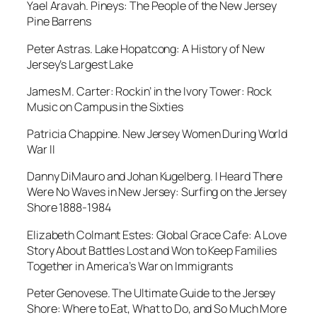
Yael Aravah.
Pineys: The People of the New Jersey
Pine Barrens
Peter Astras.
Lake Hopatcong: A History of New
Jersey’s Largest Lake
James M. Carter:
Rockin’ in the Ivory Tower: Rock
Music on Campus in the Sixties
Patricia Chappine. New Jersey Women During World
War II
Danny DiMauro and Johan Kugelberg
. I Heard There
Were No Waves in New Jersey: Surfing on the Jersey
Shore 1888-1984
Elizabeth Colmant Estes:
Global Grace Cafe: A Love
Story About Battles Lost and Won to Keep Families
Together in America’s War on Immigrants
Peter Genovese.
The Ultimate Guide to the Jersey
Shore: Where to Eat, What to Do, and So Much More