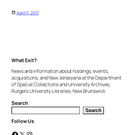
April 11, 2017
What Exit?
News and information about holdings, events,
acquisitions, and New Jerseyana at the Department
of Special Collections and University Archives,
Rutgers University Libraries, New Brunswick
Search
Search
Follow Us
Facebook
X
Instagram