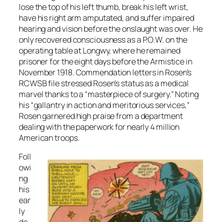
lose the top of his left thumb, break his left wrist,
have his right arm amputated, and suffer impaired
hearing and vision before the onslaught was over. He
only recovered consciousness as a P.O.W. on the
operating table at Longwy, where he remained
prisoner for the eight days before the Armistice in
November 1918. Commendation letters in Rosen’s
RCWSB file stressed Rosen’s status as a medical
marvel thanks to a “masterpiece of surgery.” Noting
his “gallantry in action and meritorious services,”
Rosen garnered high praise from a department
dealing with the paperwork for nearly 4 million
American troops.
Foll
owi
ng
his
ear
ly