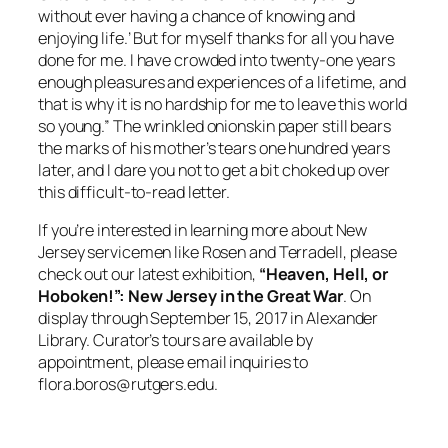
without ever having a chance of knowing and
enjoying life.’ But for myself thanks for all you have
done for me. I have crowded into twenty-one years
enough pleasures and experiences of a lifetime, and
that is why it is no hardship for me to leave this world
so young.” The wrinkled onionskin paper still bears
the marks of his mother’s tears one hundred years
later, and I dare you not to get a bit choked up over
this difficult-to-read letter.
If you’re interested in learning more about New
Jersey servicemen like Rosen and Terradell, please
check out our latest exhibition,
“Heaven, Hell, or
Hoboken!”: New Jersey in the Great War
. On
display through September 15, 2017 in Alexander
Library. Curator’s tours are available by
appointment, please email inquiries to
flora.boros@rutgers.edu
.