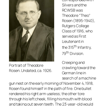
Silvers and the
RCWSB was
Theodore “Theo”
Rosen (1895-1940),
Rutgers College
Class of 1916, who
served as First
Lieutenant in
th
the 315
Infantry,
th
79
Division.
Creeping and
Portrait of Theodore
crawling toward the
Rosen. Undated, ca. 1926.
German line in
search of a machine
gun nest on the early morning of November 4, 1918,
Rosen found himself in the path of fire. One bullet
rendered his right arm useless; the other tore
through his left cheek, filling his mouth with blood
and taking out seven teeth. The 23-year-old would