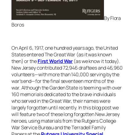
By Flora
Boros
On April 6, 1917, one hundred years ago, the United
States entered The Great War (as it was known
then) or the
First World War
(as we know it today).
New Jersey contributed 72,946 draftees and 46,960
volunteers—with more than 140,000 serving by the
war’s end—for the final seventeen months of the
war. Although the Garden State is teeming with over
160 memorials dedicated to the brave individuals
who served in the Great War, their names were
largely forgotten until recently. In this blog post we
will feature two of these long forgotten New Jersey
heroes, using materials from the Rutgers College
War Service Bureau and the Terradell Family
Papers at the
Rutgers University Special