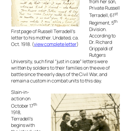
from her son,
Private Russell
st
Terradell, 61
th
Regiment, 5
Division.
First page of Russell Terradell’s
According to
letter to his mother. Undated, ca.
Dr. Richard
Oct. 1918. (
view complete letter
)
Grippaldi of
Rutgers
University, such final “just in case” letters were
written by soldiers to their families on the eve of
battle since the early days of the Civil War, and
remain a custom in combat units to this day.
Slain-in-
action on
th
October 17
1918,
Terradell’s
begins with