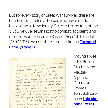
But for every story of Great War survival, there are
hundreds of stories of heroes who never made it
back home to New Jersey. Counted in the tally of the
3,836 New Jerseyans lost to combat, accident, and
disease, was Trentonian Russell “Russ” J. Terradell
(1897-1918), whose story is housed in the
Terradell
Family Papers
.
Around a week
after Rosen
fought in the
Meuse-
Argonne
Offensive,
Emma L.
Terradell tore
open
this six-
page letter