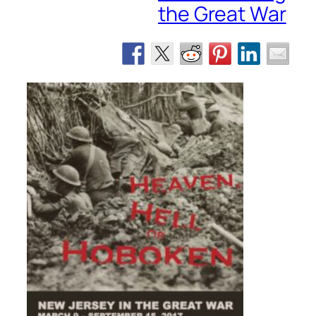
the Great War