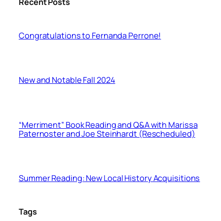
Recent Posts
Congratulations to Fernanda Perrone!
New and Notable Fall 2024
“Merriment” Book Reading and Q&A with Marissa
Paternoster and Joe Steinhardt (Rescheduled)
Summer Reading: New Local History Acquisitions
Tags