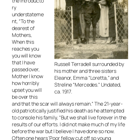
the introducto
ry
understateme
nt, “To the
dearest of
Mothers,
When this
reaches you
you will know
that I have
Russell Terradell surrounded by
passed over,
his mother and three sisters
Mother I know
Eleanor, Emma “Loretta,” and
how horribly
Streline “Mercedes.” Undated,
upset you will
ca. 1917.
be over this
and that the scar will always remain.” The 21-year-
old patriotically justified his death as he attempted
to console his family, “But we shall live forever in the
results of our efforts. I did not make much of my life
before the war but I believe I have done so now.
Often one hears ‘Poor fellow cut off so young