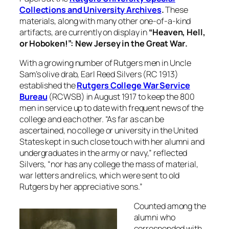
Collections and University Archives
.
These
materials, along with many other one-of-a-kind
artifacts, are currently on display in
“Heaven, Hell,
or Hoboken!”: New Jersey in the Great War
.
With a growing number of Rutgers men in Uncle
Sam’s olive drab, Earl Reed Silvers (RC 1913)
established the
Rutgers College War Service
Bureau
(RCWSB) in August 1917 to keep the 800
men in service up to date with frequent news of the
college and each other. “As far as can be
ascertained, no college or university in the United
States kept in such close touch with her alumni and
undergraduates in the army or navy,” reflected
Silvers, “nor has any college the mass of material,
war letters and relics, which were sent to old
Rutgers by her appreciative sons.”
Counted among the
alumni who
corresponded with