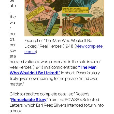
de
ath
,
the
wa
r
her
o’s
Excerpt of “The Man Who Wouldn’t Be
per
Licked!”
Real Heroes
(1941) (
view complete
sev
comic
)
era
nce and valiance was preserved in the sole issue of
Real Heroes (1941) in a comic entitled
“The Man
Who Wouldn’t Be Licked!”
In short, Rosen’s story
truly gives new meaning to the phrase “mind over
matter.”
Click to read the complete details of Rosen’s
“
Remarkable Story
” from the RCWSB’s Selected
Letters, which Earl Reed Silvers intended to turn into
a book.