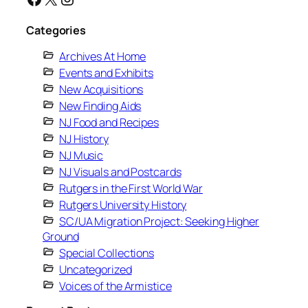
Categories
Archives At Home
Events and Exhibits
New Acquisitions
New Finding Aids
NJ Food and Recipes
NJ History
NJ Music
NJ Visuals and Postcards
Rutgers in the First World War
Rutgers University History
SC/UA Migration Project: Seeking Higher
Ground
Special Collections
Uncategorized
Voices of the Armistice