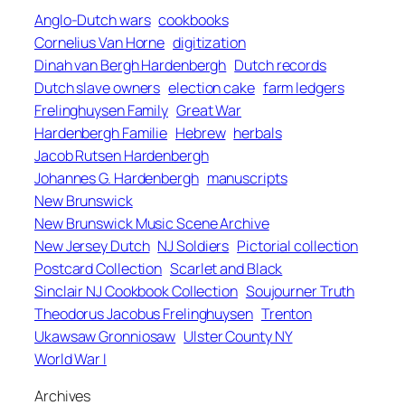
Anglo-Dutch wars
cookbooks
Cornelius Van Horne
digitization
Dinah van Bergh Hardenbergh
Dutch records
Dutch slave owners
election cake
farm ledgers
Frelinghuysen Family
Great War
Hardenbergh Familie
Hebrew
herbals
Jacob Rutsen Hardenbergh
Johannes G. Hardenbergh
manuscripts
New Brunswick
New Brunswick Music Scene Archive
New Jersey Dutch
NJ Soldiers
Pictorial collection
Postcard Collection
Scarlet and Black
Sinclair NJ Cookbook Collection
Soujourner Truth
Theodorus Jacobus Frelinghuysen
Trenton
Ukawsaw Gronniosaw
Ulster County NY
World War I
Archives