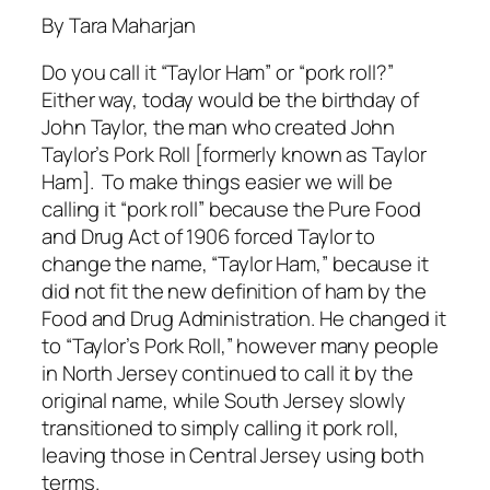
By Tara Maharjan
Do you call it “Taylor Ham” or “pork roll?”
Either way, today would be the birthday of
John Taylor, the man who created John
Taylor’s Pork Roll [formerly known as Taylor
Ham]. To make things easier we will be
calling it “pork roll” because the Pure Food
and Drug Act of 1906 forced Taylor to
change the name, “Taylor Ham,” because it
did not fit the new definition of ham by the
Food and Drug Administration. He changed it
to “Taylor’s Pork Roll,” however many people
in North Jersey continued to call it by the
original name, while South Jersey slowly
transitioned to simply calling it pork roll,
leaving those in Central Jersey using both
terms.