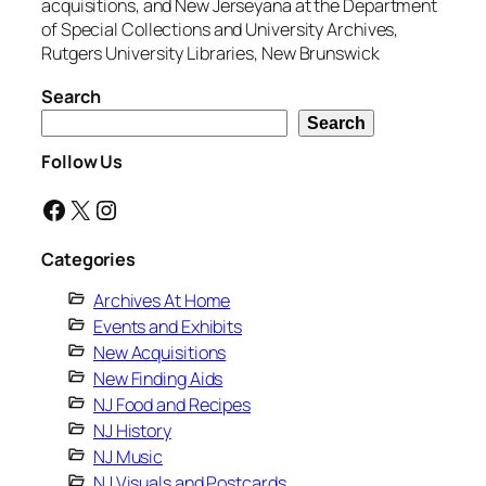
acquisitions, and New Jerseyana at the Department
of Special Collections and University Archives,
Rutgers University Libraries, New Brunswick
Search
Search
Follow Us
Facebook
X
Instagram
Categories
Archives At Home
Events and Exhibits
New Acquisitions
New Finding Aids
NJ Food and Recipes
NJ History
NJ Music
NJ Visuals and Postcards