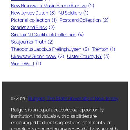
New Brunswick Music Scene Archive
(2)
New Jersey Dutch
(3)
NJ Soldiers
(1)
Pictorial collection
(1)
Postcard Collection
(2)
Scarlet and Black
(2)
Sinclair NJ Cookbook Collection
(4)
Soujourner Truth
(2)
Theodorus Jacobus Frelinghuysen
(3)
Trenton
(1)
Ukawsaw Gronniosaw
(2)
Ulster County NY
(3)
World War I
(1)
© 2026,
Rutgers, The State University of New Jersey
Rutgers is an equal access/equal opportunity
institution. Individuals with disabilities are
encouraged to direct suggestions, comments, or
complaints concerning any accessibility issues with