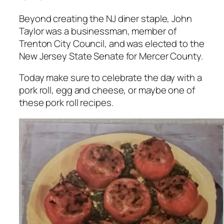
Beyond creating the NJ diner staple, John
Taylor was a businessman, member of
Trenton City Council, and was elected to the
New Jersey State Senate for Mercer County.
Today make sure to celebrate the day with a
pork roll, egg and cheese, or maybe one of
these pork roll recipes.