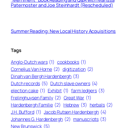
“Merriment” Book Reading and Q&A with Marissa
Paternoster and Joe Steinhardt (Rescheduled)
Summer Reading: New Local History Acquisitions
Tags
Anglo-Dutch wars
(1)
cookbooks
(1)
Cornelius Van Horne
(2)
digitization
(2)
Dinah van Bergh Hardenbergh
(3)
Dutch records
(5)
Dutch slave owners
(4)
election cake
(1)
Exhibit
(1)
farm ledgers
(3)
Frelinghuysen Family
(2)
Great War
(1)
Hardenbergh Familie
(2)
Hebrew
(3)
herbals
(2)
J.H. Bufford
(1)
Jacob Rutsen Hardenbergh
(4)
Johannes G. Hardenbergh
(2)
manuscripts
(3)
New Brunswick
(5)