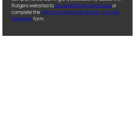
Rutgers websites to
accessibility@rutgers.edu
or
complete the
Report Accessibility Barrier / Provide
Feedback
form.