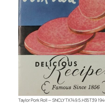
Taylor Pork Roll — SNCLY TX749.5.H35T39 19