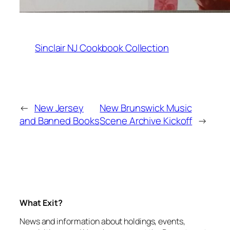
Sinclair NJ Cookbook Collection
←
New Jersey
New Brunswick Music
and Banned Books
Scene Archive Kickoff
→
What Exit?
News and information about holdings, events,