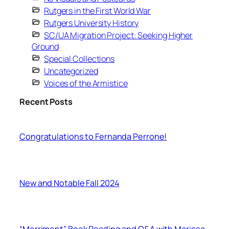
Rutgers in the First World War
Rutgers University History
SC/UA Migration Project: Seeking Higher
Ground
Special Collections
Uncategorized
Voices of the Armistice
Recent Posts
Congratulations to Fernanda Perrone!
New and Notable Fall 2024