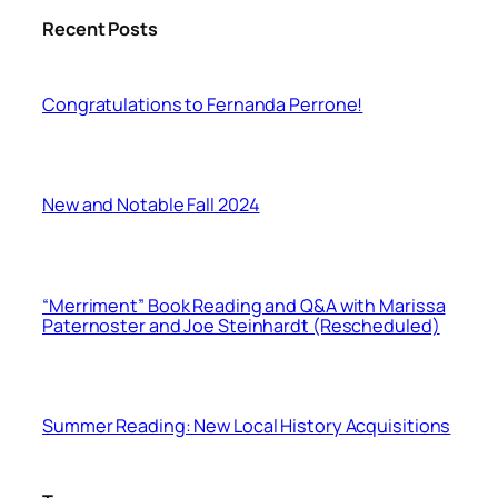
Recent Posts
Congratulations to Fernanda Perrone!
New and Notable Fall 2024
“Merriment” Book Reading and Q&A with Marissa
Paternoster and Joe Steinhardt (Rescheduled)
Summer Reading: New Local History Acquisitions