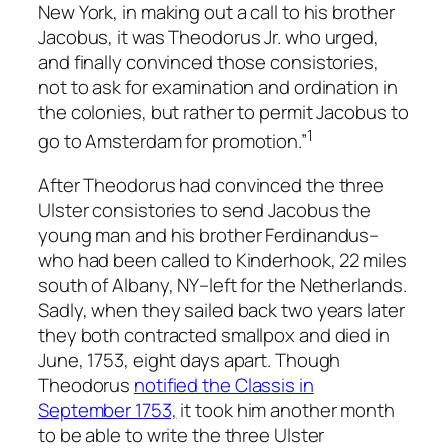
New York, in making out a call to his brother
Jacobus, it was Theodorus Jr. who urged,
and finally convinced those consistories,
not to ask for examination and ordination in
the colonies, but rather to permit Jacobus to
1
go to Amsterdam for promotion.”
After Theodorus had convinced the three
Ulster consistories to send Jacobus the
young man and his brother Ferdinandus–
who had been called to Kinderhook, 22 miles
south of Albany, NY–left for the Netherlands.
Sadly, when they sailed back two years later
they both contracted smallpox and died in
June, 1753, eight days apart. Though
Theodorus
notified the Classis in
September 1753,
it took him another month
to be able to write the three Ulster