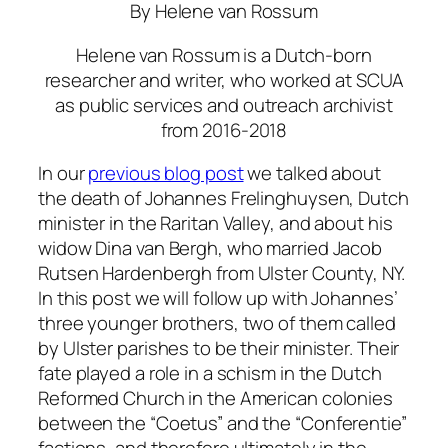
By Helene van Rossum
Helene van Rossum is a Dutch-born
researcher and writer, who worked at SCUA
as public services and outreach archivist
from 2016-2018
In our
previous blog post
we talked about
the death of Johannes Frelinghuysen, Dutch
minister in the Raritan Valley, and about his
widow Dina van Bergh, who married Jacob
Rutsen Hardenbergh from Ulster County, NY.
In this post we will follow up with Johannes’
three younger brothers, two of them called
by Ulster parishes to be their minister. Their
fate played a role in a schism in the Dutch
Reformed Church in the American colonies
between the “Coetus” and the “Conferentie”