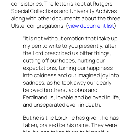
consistories. The letter is kept at Rutgers
Special Collections and University Archives
along with other documents about the three
Ulster congregations (
view document list
).
“It is not without emotion that I take up
my pen to write to you presently, after
the Lord prescribed us bitter things,
cutting off our hopes, hurting our
expectations, turning our happiness
into coldness and our imagined joy into
sadness, as he took away our dearly
beloved brothers Jacobus and
Ferdinandus, lovable and beloved in life,
and unseparated even in death.
But he is the Lord: he has given, he has
taken, praised be his name. They were