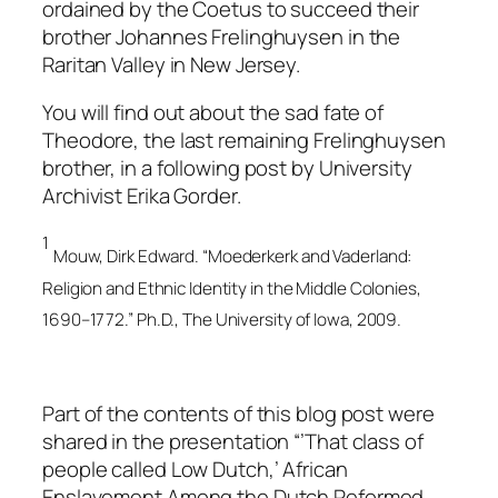
ordained by the Coetus to succeed their
brother Johannes Frelinghuysen in the
Raritan Valley in New Jersey.
You will find out about the sad fate of
Theodore, the last remaining Frelinghuysen
brother, in a following post by University
Archivist Erika Gorder.
1
Mouw, Dirk Edward. “Moederkerk and Vaderland:
Religion and Ethnic Identity in the Middle Colonies,
1690–1772.” Ph.D., The University of Iowa, 2009.
Part of the contents of this blog post were
shared in the presentation “’That class of
people called Low Dutch,’ African
Enslavement Among the Dutch Reformed