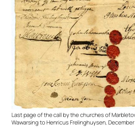
Last page of the call by the churches of Marblet
Wawarsing to Henricus Frelinghuysen, December 