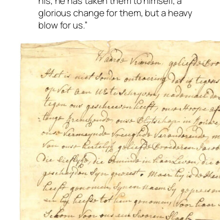
his, he has taken them to himself, a
glorious change for them, but a heavy
blow for us.”