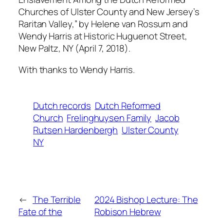
Churches of Ulster County and New Jersey’s
Raritan Valley,” by Helene van Rossum and
Wendy Harris at Historic Huguenot Street,
New Paltz, NY (April 7, 2018).
With thanks to Wendy Harris.
Dutch records
Dutch Reformed
Church
Frelinghuysen Family
Jacob
Rutsen Hardenbergh
Ulster County
NY
←
The Terrible
2024 Bishop Lecture: The
Fate of the
Robison Hebrew