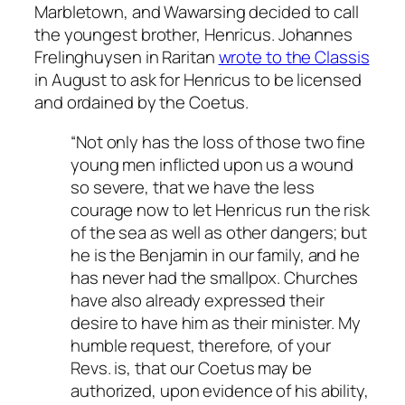
Marbletown, and Wawarsing decided to call
the youngest brother, Henricus. Johannes
Frelinghuysen in Raritan
wrote to the Classis
in August to ask for Henricus to be licensed
and ordained by the Coetus.
“Not only has the loss of those two fine
young men inflicted upon us a wound
so severe, that we have the less
courage now to let Henricus run the risk
of the sea as well as other dangers; but
he is the Benjamin in our family, and he
has never had the smallpox. Churches
have also already expressed their
desire to have him as their minister. My
humble request, therefore, of your
Revs. is, that our Coetus may be
authorized, upon evidence of his ability,