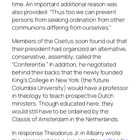
time. An important additional reason was
also provided: “Thus too we can prevent
persons from seeking ordination from other
communions differing from ourselves.”
Members of the Coetus soon found out that
their president had organized an alternative,
conservative, assembly, called the
“Conferentie.” In addition, he negotiated
behind their backs that the newly founded
King’s College in New York (the future
Columbia University) would have a professor
in theology to teach prospective Dutch
ministers. Though educated here, they
would still have to be ordained by the
Classis of Amsterdam in the Netherlands.
In response Theodorus Jr. in Albany wrote