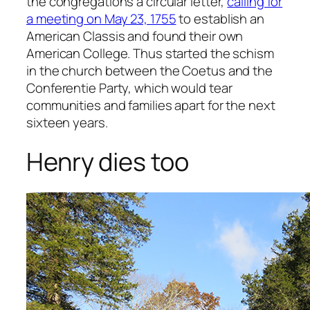
the congregations a circular letter,
calling for
a meeting on May 23, 1755
to establish an
American Classis and found their own
American College. Thus started the schism
in the church between the Coetus and the
Conferentie Party, which would tear
communities and families apart for the next
sixteen years.
Henry dies too