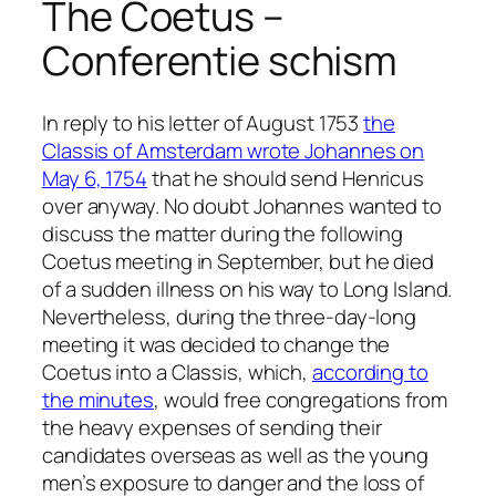
The Coetus –
Conferentie schism
In reply to his letter of August 1753
the
Classis of Amsterdam wrote Johannes on
May 6, 1754
that he should send Henricus
over anyway. No doubt Johannes wanted to
discuss the matter during the following
Coetus meeting in September, but he died
of a sudden illness on his way to Long Island.
Nevertheless, during the three-day-long
meeting it was decided to change the
Coetus into a Classis, which,
according to
the minutes
, would free congregations from
the heavy expenses of sending their
candidates overseas as well as the young
men’s exposure to danger and the loss of