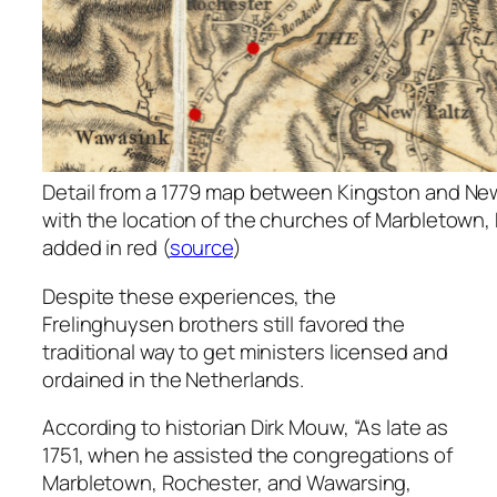
Detail from a 1779 map between Kingston and New 
with the location of the churches of Marbletown
added in red (
source
)
Despite these experiences, the
Frelinghuysen brothers still favored the
traditional way to get ministers licensed and
ordained in the Netherlands.
According to historian Dirk Mouw, “As late as
1751, when he assisted the congregations of
Marbletown, Rochester, and Wawarsing,