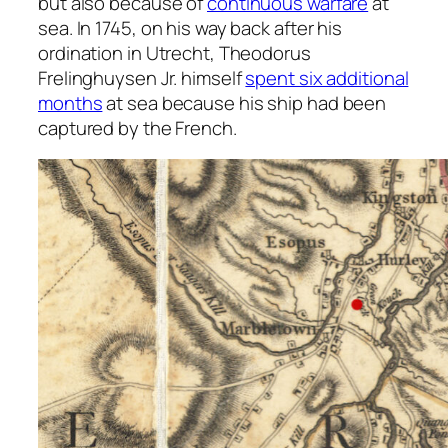
but also because of
continuous warfare
at
sea. In 1745, on his way back after his
ordination in Utrecht, Theodorus
Frelinghuysen Jr. himself
spent six additional
months
at sea because his ship had been
captured by the French.