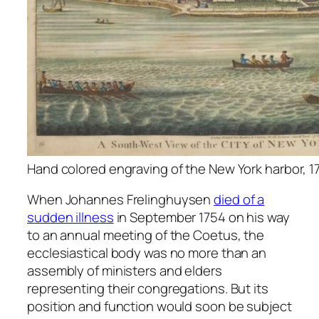
Hand colored engraving of the New York harbor, 1
When Johannes Frelinghuysen
died of a
sudden illness
in September 1754 on his way
to an annual meeting of the Coetus, the
ecclesiastical body was no more than an
assembly of ministers and elders
representing their congregations. But its
position and function would soon be subject