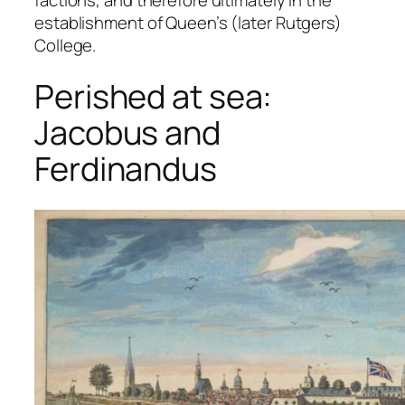
factions, and therefore ultimately in the
establishment of Queen’s (later Rutgers)
College.
Perished at sea:
Jacobus and
Ferdinandus