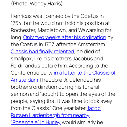
(Photo: Wendy Harris)
Henricus was licensed by the Coetus in
1754, but he would not hold his position at
Rochester, Marbletown, and Wawarsing for
long.
Only two weeks after his ordination
by
the Coetus in 1757, after the Amsterdam
Classis had finally relented
, he died of
smallpox, like his brothers Jacobus and
Ferdinandus before him. According to the
Conferentie party
in a letter to the Classis of
Amsterdam
Theodore Jr. defended his
brother’s ordination during his funeral
sermon and “sought to open the eyes of the
people, saying that it was time to look away
from the Classis.” One year later
Jacob
Rutsen Hardenbergh from nearby
“Rosendale” in Hurley
would similarly be