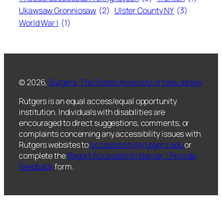
Ukawsaw Gronniosaw
(2)
Ulster County NY
(3)
World War I
(1)
© 2026,
Rutgers, The State University of New Jersey
Rutgers is an equal access/equal opportunity
institution. Individuals with disabilities are
encouraged to direct suggestions, comments, or
complaints concerning any accessibility issues with
Rutgers websites to
accessibility@rutgers.edu
or
complete the
Report Accessibility Barrier / Provide
Feedback
form.