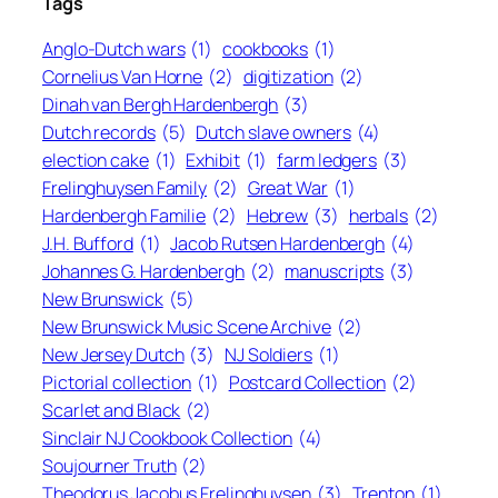
Tags
Anglo-Dutch wars
(1)
cookbooks
(1)
Cornelius Van Horne
(2)
digitization
(2)
Dinah van Bergh Hardenbergh
(3)
Dutch records
(5)
Dutch slave owners
(4)
election cake
(1)
Exhibit
(1)
farm ledgers
(3)
Frelinghuysen Family
(2)
Great War
(1)
Hardenbergh Familie
(2)
Hebrew
(3)
herbals
(2)
J.H. Bufford
(1)
Jacob Rutsen Hardenbergh
(4)
Johannes G. Hardenbergh
(2)
manuscripts
(3)
New Brunswick
(5)
New Brunswick Music Scene Archive
(2)
New Jersey Dutch
(3)
NJ Soldiers
(1)
Pictorial collection
(1)
Postcard Collection
(2)
Scarlet and Black
(2)
Sinclair NJ Cookbook Collection
(4)
Soujourner Truth
(2)
Theodorus Jacobus Frelinghuysen
(3)
Trenton
(1)