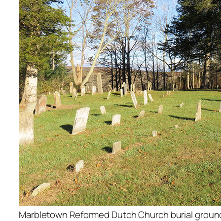
Marbletown Reformed Dutch Church burial ground,