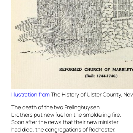
Illustration from
The History of Ulster County, New
The death of the two Frelinghuysen
brothers put new fuel on the smoldering fire.
Soon after the news that their new minister
had died, the congregations of Rochester,