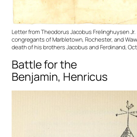
Letter from Theodorus Jacobus Frelinghuysen Jr. 
congregants of Marbletown, Rochester, and Waw
death of his brothers Jacobus and Ferdinand, Oct
Battle for the
Benjamin, Henricus