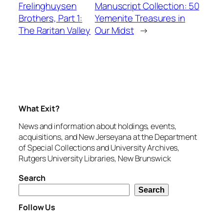
Frelinghuysen
Manuscript Collection: 50
Brothers, Part 1:
Yemenite Treasures in
The Raritan Valley
Our Midst
→
What Exit?
News and information about holdings, events,
acquisitions, and New Jerseyana at the Department
of Special Collections and University Archives,
Rutgers University Libraries, New Brunswick
Search
Search
Follow Us