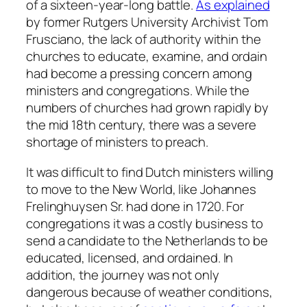
of a sixteen-year-long battle.
As explained
by former Rutgers University Archivist Tom
Frusciano, the lack of authority within the
churches to educate, examine, and ordain
had become a pressing concern among
ministers and congregations. While the
numbers of churches had grown rapidly by
the mid 18th century, there was a severe
shortage of ministers to preach.
It was difficult to find Dutch ministers willing
to move to the New World, like Johannes
Frelinghuysen Sr. had done in 1720. For
congregations it was a costly business to
send a candidate to the Netherlands to be
educated, licensed, and ordained. In
addition, the journey was not only
dangerous because of weather conditions,