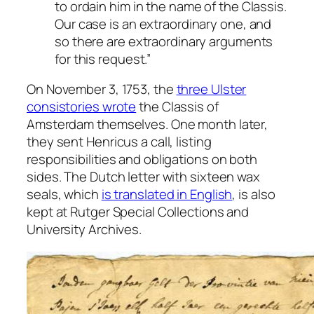
to ordain him in the name of the Classis.
Our case is an extraordinary one, and
so there are extraordinary arguments
for this request.”
On November 3, 1753, the
three Ulster
consistories wrote
the Classis of
Amsterdam themselves. One month later,
they sent Henricus a call, listing
responsibilities and obligations on both
sides. The Dutch letter with sixteen wax
seals, which
is translated in English
, is also
kept at Rutger Special Collections and
University Archives.