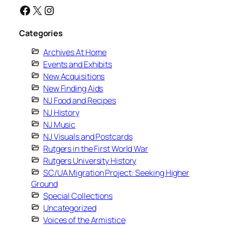
Facebook
X
Instagram
Categories
Archives At Home
Events and Exhibits
New Acquisitions
New Finding Aids
NJ Food and Recipes
NJ History
NJ Music
NJ Visuals and Postcards
Rutgers in the First World War
Rutgers University History
SC/UA Migration Project: Seeking Higher
Ground
Special Collections
Uncategorized
Voices of the Armistice